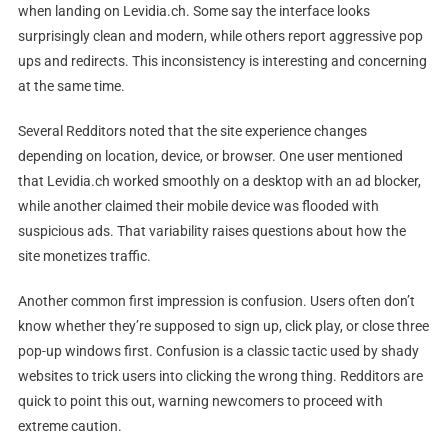
when landing on Levidia.ch. Some say the interface looks
surprisingly clean and modern, while others report aggressive pop
ups and redirects. This inconsistency is interesting and concerning
at the same time.
Several Redditors noted that the site experience changes
depending on location, device, or browser. One user mentioned
that Levidia.ch worked smoothly on a desktop with an ad blocker,
while another claimed their mobile device was flooded with
suspicious ads. That variability raises questions about how the
site monetizes traffic.
Another common first impression is confusion. Users often don’t
know whether they’re supposed to sign up, click play, or close three
pop-up windows first. Confusion is a classic tactic used by shady
websites to trick users into clicking the wrong thing. Redditors are
quick to point this out, warning newcomers to proceed with
extreme caution.