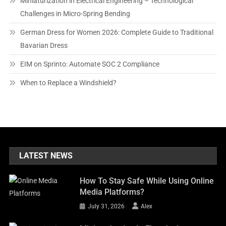
Miniaturization in Electrical Engineering – Technological
Challenges in Micro-Spring Bending
German Dress for Women 2026: Complete Guide to Traditional
Bavarian Dress
EIM on Sprinto: Automate SOC 2 Compliance
When to Replace a Windshield?
LATEST NEWS
How To Stay Safe While Using Online
Media Platforms?
July 31, 2026
Alex