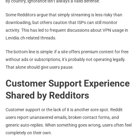
by country, ignorance isn’t always a valid defense.
Some Redditors argue that simply streaming is less risky than
downloading, but others caution that ISPs can still monitor
activity. This has led to frequent discussions about VPN usage in
Levidia.ch-related threads.
The bottom line is simple: if a site offers premium content for free
without ads or subscriptions, it’s probably not operating legally.
That alone should give users pause.
Customer Support Experience
Shared by Redditors
Customer support or the lack of it is another sore spot. Reddit
users report unanswered emails, broken contact forms, and
generic auto-replies. When something goes wrong, users often feel
completely on their own.