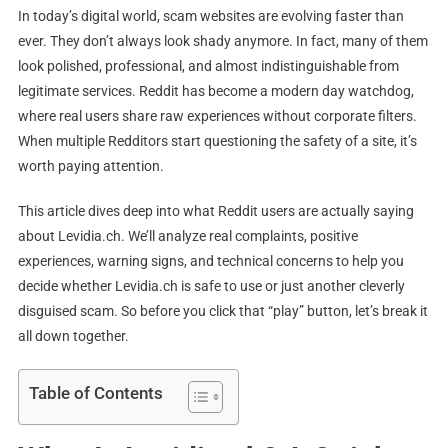
Scam?
In today’s digital world, scam websites are evolving faster than
ever. They don’t always look shady anymore. In fact, many of them
look polished, professional, and almost indistinguishable from
legitimate services. Reddit has become a modern day watchdog,
where real users share raw experiences without corporate filters.
When multiple Redditors start questioning the safety of a site, it’s
worth paying attention.
This article dives deep into what Reddit users are actually saying
about Levidia.ch. We’ll analyze real complaints, positive
experiences, warning signs, and technical concerns to help you
decide whether Levidia.ch is safe to use or just another cleverly
disguised scam. So before you click that “play” button, let’s break it
all down together.
Table of Contents