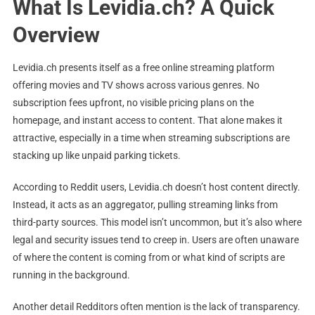
What Is Levidia.ch? A Quick
Overview
Levidia.ch presents itself as a free online streaming platform
offering movies and TV shows across various genres. No
subscription fees upfront, no visible pricing plans on the
homepage, and instant access to content. That alone makes it
attractive, especially in a time when streaming subscriptions are
stacking up like unpaid parking tickets.
According to Reddit users, Levidia.ch doesn’t host content directly.
Instead, it acts as an aggregator, pulling streaming links from
third-party sources. This model isn’t uncommon, but it’s also where
legal and security issues tend to creep in. Users are often unaware
of where the content is coming from or what kind of scripts are
running in the background.
Another detail Redditors often mention is the lack of transparency.