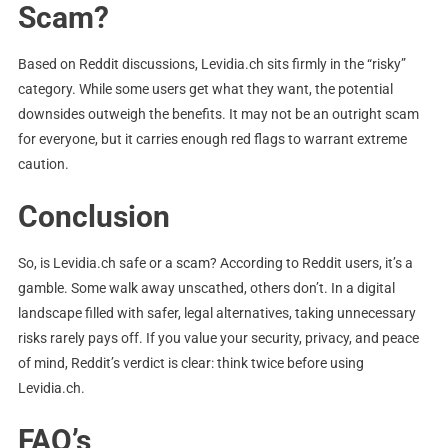
Scam?
Based on Reddit discussions, Levidia.ch sits firmly in the “risky”
category. While some users get what they want, the potential
downsides outweigh the benefits. It may not be an outright scam
for everyone, but it carries enough red flags to warrant extreme
caution.
Conclusion
So, is Levidia.ch safe or a scam? According to Reddit users, it’s a
gamble. Some walk away unscathed, others don’t. In a digital
landscape filled with safer, legal alternatives, taking unnecessary
risks rarely pays off. If you value your security, privacy, and peace
of mind, Reddit’s verdict is clear: think twice before using
Levidia.ch.
FAQ’s