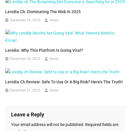
Levidia.ch: Dominating The Web In 2025
December 16, 2025
Henry
Levidia: Why This Platfrom Is Going Viral?
December 28, 2025
Henry
Levidia.ch Review: Safe To Use Or A Big Risk? Here’s The Truth!
December 31, 2025
Henry
Leave a Reply
Your email address will not be published.
Required fields are