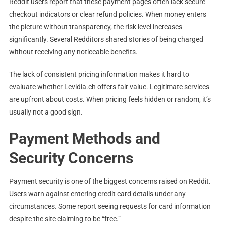
Reddit users report that these payment pages often lack secure
checkout indicators or clear refund policies. When money enters
the picture without transparency, the risk level increases
significantly. Several Redditors shared stories of being charged
without receiving any noticeable benefits.
The lack of consistent pricing information makes it hard to
evaluate whether Levidia.ch offers fair value. Legitimate services
are upfront about costs. When pricing feels hidden or random, it’s
usually not a good sign.
Payment Methods and
Security Concerns
Payment security is one of the biggest concerns raised on Reddit.
Users warn against entering credit card details under any
circumstances. Some report seeing requests for card information
despite the site claiming to be “free.”