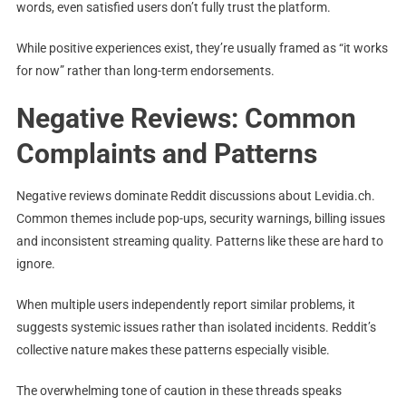
words, even satisfied users don’t fully trust the platform.
While positive experiences exist, they’re usually framed as “it works
for now” rather than long-term endorsements.
Negative Reviews: Common
Complaints and Patterns
Negative reviews dominate Reddit discussions about Levidia.ch.
Common themes include pop-ups, security warnings, billing issues
and inconsistent streaming quality. Patterns like these are hard to
ignore.
When multiple users independently report similar problems, it
suggests systemic issues rather than isolated incidents. Reddit’s
collective nature makes these patterns especially visible.
The overwhelming tone of caution in these threads speaks