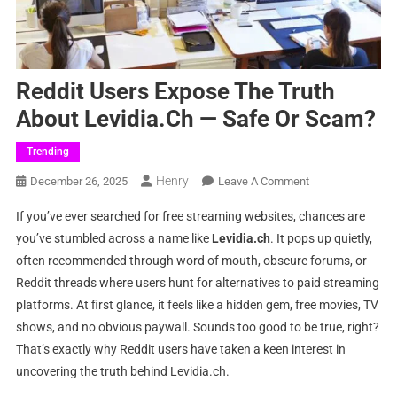
Reddit Users Expose The Truth
About Levidia.ch — Safe Or Scam?
Trending
Henry
On
December 26, 2025
Leave A Comment
Reddit
If you’ve ever searched for free streaming websites, chances are
Users
you’ve stumbled across a name like
Levidia.ch
. It pops up quietly,
Expose
often recommended through word of mouth, obscure forums, or
The
Reddit threads where users hunt for alternatives to paid streaming
Truth
About
platforms. At first glance, it feels like a hidden gem, free movies, TV
Levidia.ch
shows, and no obvious paywall. Sounds too good to be true, right?
—
That’s exactly why Reddit users have taken a keen interest in
Safe
uncovering the truth behind Levidia.ch.
Or