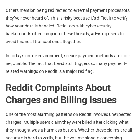
Others mention being redirected to external payment processors
they’ve never heard of. This is risky because it’s difficult to verify
how your data is handled. Redditors with cybersecurity
backgrounds often jump into these threads, advising users to
avoid financial transactions altogether.
In today’s online environment, secure payment methods are non-
negotiable. The fact that Levidia.ch triggers so many payment-
related warnings on Reddit is a major red flag.
Reddit Complaints About
Charges and Billing Issues
One of the most alarming patterns on Reddit involves unexpected
charges. Multiple users claim they were billed after clicking what
they thought was a harmless button. Whether these claims are all
accurate is hard to verify, but the volume alone is concerning.