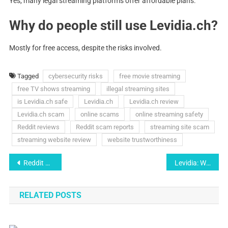
Yes, many legal streaming platforms offer affordable plans.
Why do people still use Levidia.ch?
Mostly for free access, despite the risks involved.
Tagged
cybersecurity risks
free movie streaming
free TV shows streaming
illegal streaming sites
is Levidia.ch safe
Levidia.ch
Levidia.ch review
Levidia.ch scam
online scams
online streaming safety
Reddit reviews
Reddit scam reports
streaming site scam
streaming website review
website trustworthiness
Post
Reddit Users Exposce the Truth About Levidia.ch, Safe or Scam?
Levidia: Why this Platfrom is Going Viral?
navigation
RELATED POSTS