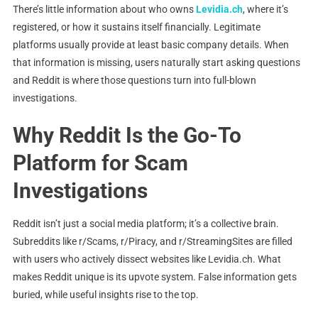
There’s little information about who owns
Levidia.ch
, where it’s
registered, or how it sustains itself financially. Legitimate
platforms usually provide at least basic company details. When
that information is missing, users naturally start asking questions
and Reddit is where those questions turn into full-blown
investigations.
Why Reddit Is the Go-To
Platform for Scam
Investigations
Reddit isn’t just a social media platform; it’s a collective brain.
Subreddits like r/Scams, r/Piracy, and r/StreamingSites are filled
with users who actively dissect websites like Levidia.ch. What
makes Reddit unique is its upvote system. False information gets
buried, while useful insights rise to the top.