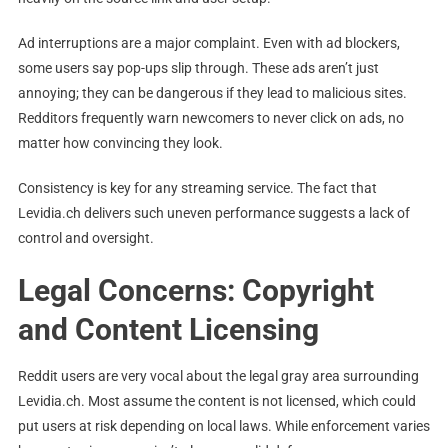
Ad interruptions are a major complaint. Even with ad blockers,
some users say pop-ups slip through. These ads aren’t just
annoying; they can be dangerous if they lead to malicious sites.
Redditors frequently warn newcomers to never click on ads, no
matter how convincing they look.
Consistency is key for any streaming service. The fact that
Levidia.ch delivers such uneven performance suggests a lack of
control and oversight.
Legal Concerns: Copyright
and Content Licensing
Reddit users are very vocal about the legal gray area surrounding
Levidia.ch. Most assume the content is not licensed, which could
put users at risk depending on local laws. While enforcement varies