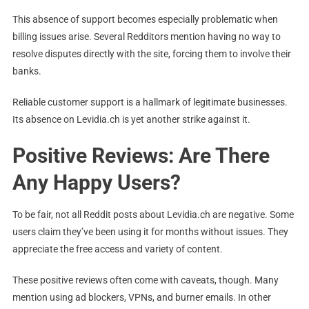
This absence of support becomes especially problematic when
billing issues arise. Several Redditors mention having no way to
resolve disputes directly with the site, forcing them to involve their
banks.
Reliable customer support is a hallmark of legitimate businesses.
Its absence on Levidia.ch is yet another strike against it.
Positive Reviews: Are There
Any Happy Users?
To be fair, not all Reddit posts about Levidia.ch are negative. Some
users claim they’ve been using it for months without issues. They
appreciate the free access and variety of content.
These positive reviews often come with caveats, though. Many
mention using ad blockers, VPNs, and burner emails. In other