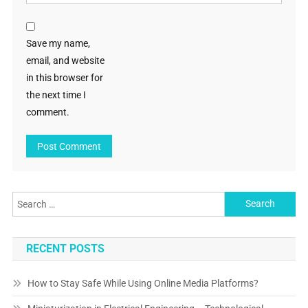
Save my name,
email, and website
in this browser for
the next time I
comment.
Search
for:
RECENT POSTS
How to Stay Safe While Using Online Media Platforms?