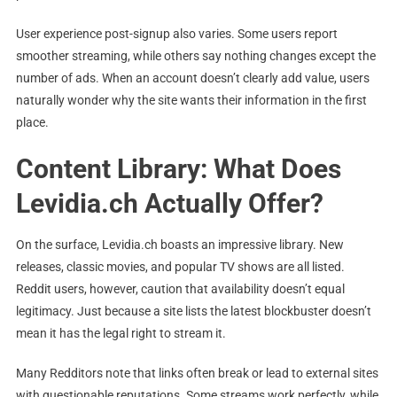
User experience post-signup also varies. Some users report
smoother streaming, while others say nothing changes except the
number of ads. When an account doesn’t clearly add value, users
naturally wonder why the site wants their information in the first
place.
Content Library: What Does
Levidia.ch Actually Offer?
On the surface, Levidia.ch boasts an impressive library. New
releases, classic movies, and popular TV shows are all listed.
Reddit users, however, caution that availability doesn’t equal
legitimacy. Just because a site lists the latest blockbuster doesn’t
mean it has the legal right to stream it.
Many Redditors note that links often break or lead to external sites
with questionable reputations. Some streams work perfectly, while