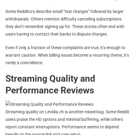
Some Redditors describe small “test charges” followed by larger
withdrawals. Others mention difficulty canceling subscriptions
they don’t remember signing up for. These stories often end with
users having to contact their banks to dispute charges.
Even if only a fraction of these complaints are true, it’s enough to
warrant caution. When billing issues become a recurring theme, it’s
rarely a coincidence.
Streaming Quality and
Performance Reviews
Streaming quality on Levidia.ch is another mixed bag. Some Reddit
users praise the HD options and minimal buffering, while others
report constant interruptions. Performance seems to depend
heavily on the source link and user setup.