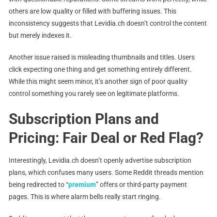
others are low quality or filled with buffering issues. This
inconsistency suggests that Levidia.ch doesn’t control the content
but merely indexes it.
Another issue raised is misleading thumbnails and titles. Users
click expecting one thing and get something entirely different.
While this might seem minor, it’s another sign of poor quality
control something you rarely see on legitimate platforms.
Subscription Plans and
Pricing: Fair Deal or Red Flag?
Interestingly, Levidia.ch doesn’t openly advertise subscription
plans, which confuses many users. Some Reddit threads mention
being redirected to “
premium
” offers or third-party payment
pages. This is where alarm bells really start ringing.