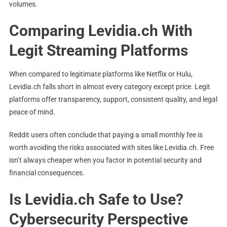
volumes.
Comparing Levidia.ch With
Legit Streaming Platforms
When compared to legitimate platforms like Netflix or Hulu,
Levidia.ch falls short in almost every category except price. Legit
platforms offer transparency, support, consistent quality, and legal
peace of mind.
Reddit users often conclude that paying a small monthly fee is
worth avoiding the risks associated with sites like Levidia.ch. Free
isn’t always cheaper when you factor in potential security and
financial consequences.
Is Levidia.ch Safe to Use?
Cybersecurity Perspective