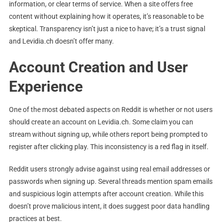
information, or clear terms of service. When a site offers free
content without explaining how it operates, it’s reasonable to be
skeptical. Transparency isn’t just a nice to have; it’s a trust signal
and Levidia.ch doesn’t offer many.
Account Creation and User
Experience
One of the most debated aspects on Reddit is whether or not users
should create an account on Levidia.ch. Some claim you can
stream without signing up, while others report being prompted to
register after clicking play. This inconsistency is a red flag in itself.
Reddit users strongly advise against using real email addresses or
passwords when signing up. Several threads mention spam emails
and suspicious login attempts after account creation. While this
doesn’t prove malicious intent, it does suggest poor data handling
practices at best.