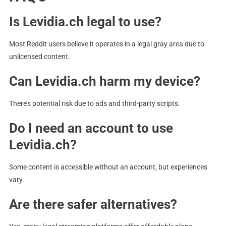
Is Levidia.ch legal to use?
Most Reddit users believe it operates in a legal gray area due to
unlicensed content.
Can Levidia.ch harm my device?
There’s potential risk due to ads and third-party scripts.
Do I need an account to use
Levidia.ch?
Some content is accessible without an account, but experiences
vary.
Are there safer alternatives?