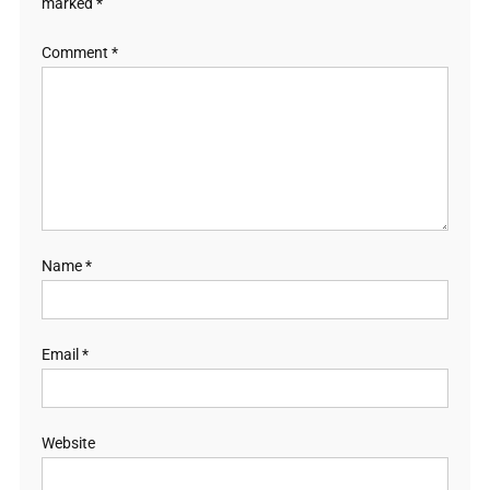
marked
*
Comment
*
Name
*
Email
*
Website