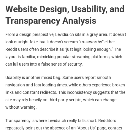
Website Design, Usability, and
Transparency Analysis
From a design perspective, Levidia.ch sits in a gray area. It doesn’t
look outright fake, but it doesn’t scream “trustworthy” either.
Reddit users often describe it as “just legit looking enough.” The
layout is familiar, mimicking popular streaming platforms, which
can lull users into a false sense of security.
Usability is another mixed bag. Some users report smooth
navigation and fast loading times, while others experience broken
links and constant redirects. This inconsistency suggests that the
site may rely heavily on third-party scripts, which can change
without warning.
Transparency is where Levidia.ch really falls short. Redditors
repeatedly point out the absence of an “About Us” page, contact