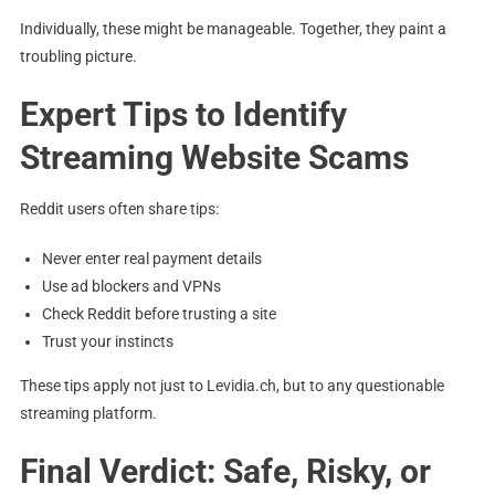
Individually, these might be manageable. Together, they paint a
troubling picture.
Expert Tips to Identify
Streaming Website Scams
Reddit users often share tips:
Never enter real payment details
Use ad blockers and VPNs
Check Reddit before trusting a site
Trust your instincts
These tips apply not just to Levidia.ch, but to any questionable
streaming platform.
Final Verdict: Safe, Risky, or