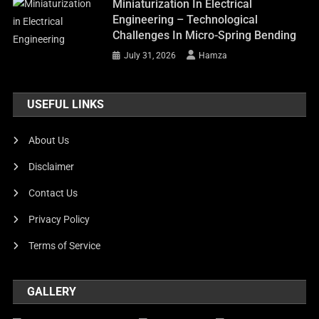
Miniaturization In Electrical
Engineering – Technological
Challenges In Micro-Spring Bending
July 31, 2026
Hamza
USEFUL LINKS
About Us
Disclaimer
Contact Us
Privacy Policy
Terms of Service
GALLERY