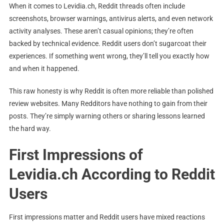
When it comes to Levidia.ch, Reddit threads often include
screenshots, browser warnings, antivirus alerts, and even network
activity analyses. These aren’t casual opinions; they’re often
backed by technical evidence. Reddit users don’t sugarcoat their
experiences. If something went wrong, they’ll tell you exactly how
and when it happened.
This raw honesty is why Reddit is often more reliable than polished
review websites. Many Redditors have nothing to gain from their
posts. They’re simply warning others or sharing lessons learned
the hard way.
First Impressions of
Levidia.ch According to Reddit
Users
First impressions matter and Reddit users have mixed reactions