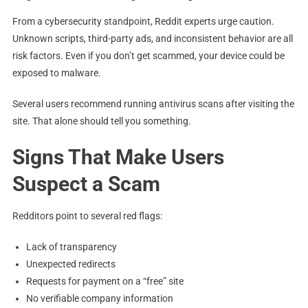
From a cybersecurity standpoint, Reddit experts urge caution.
Unknown scripts, third-party ads, and inconsistent behavior are all
risk factors. Even if you don’t get scammed, your device could be
exposed to malware.
Several users recommend running antivirus scans after visiting the
site. That alone should tell you something.
Signs That Make Users
Suspect a Scam
Redditors point to several red flags:
Lack of transparency
Unexpected redirects
Requests for payment on a “free” site
No verifiable company information