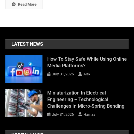
Read More
LATEST NEWS
How To Stay Safe While Using Online
Media Platforms?
July 31, 2026
Alex
Miniaturization In Electrical
Engineering – Technological
Challenges In Micro-Spring Bending
July 31, 2026
Hamza