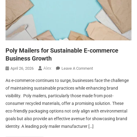
Poly Mailers for Sustainable E-commerce
Business Growth
Alex
On
April 26, 2026
Leave A Comment
Poly
As e-commerce continues to surge, businesses face the challenge
Mailers
of maintaining sustainable practices while enhancing brand
For
visibility. Poly mailers, particularly those made from post-
Sustainable
consumer recycled materials, offer a promising solution. These
E-
Commerce
eco-friendly packaging options not only align with environmental
Business
goals but also provide an effective avenue for showcasing brand
Growth
identity. A leading poly mailer manufacturer […]