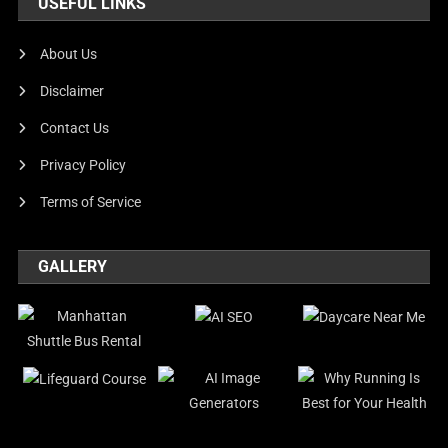
USEFUL LINKS
About Us
Disclaimer
Contact Us
Privacy Policy
Terms of Service
GALLERY