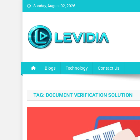
Skip
Sunday, August 02, 2026
to
content
Levidia
Escape into Entertainment!
Blogs
Technology
Contact Us
TAG:
DOCUMENT VERIFICATION SOLUTION