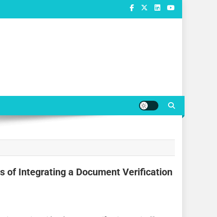
 of Integrating a Document Verification
e