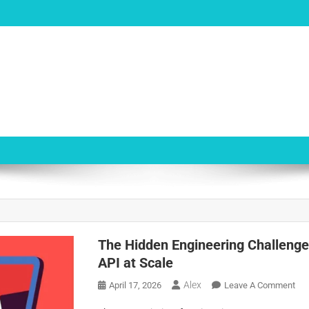
The Hidden Engineering Challenges
API at Scale
Alex
On
April 17, 2026
Leave A Comment
Th