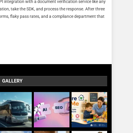
I integration with a document verification service like any
den
tation, take the SDK, and process the response. After three
ineering
torms, flaky pass rates, and a compliance department that
llenges
egrating
cument
ification
le
GALLERY