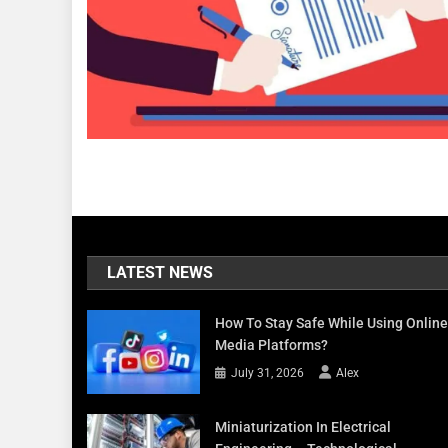
LATEST NEWS
How To Stay Safe While Using Online
Media Platforms?
July 31, 2026
Alex
Miniaturization In Electrical