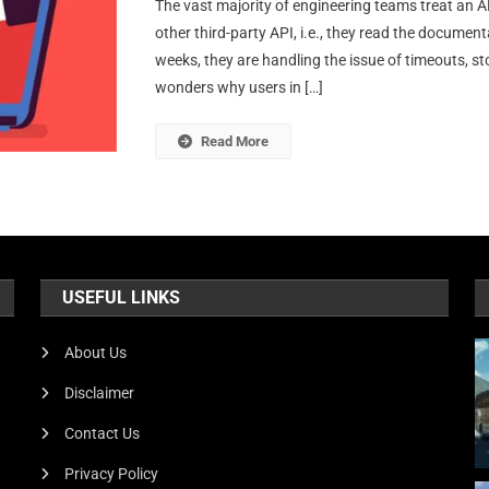
The vast majority of engineering teams treat an AP
Hid
other third-party API, i.e., they read the documen
Eng
weeks, they are handling the issue of timeouts, s
Cha
wonders why users in […]
Of
Int
A
Read More
Do
Ver
API
At
Sca
USEFUL LINKS
About Us
Disclaimer
Contact Us
Privacy Policy