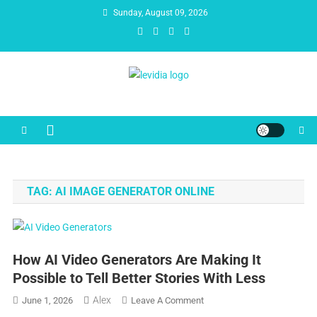
Skip
Sunday, August 09, 2026
to
content
Levidia
Escape into Entertainment!
TAG:
AI IMAGE GENERATOR ONLINE
How AI Video Generators Are Making It
Possible to Tell Better Stories With Less
Alex
On
June 1, 2026
Leave A Comment
How