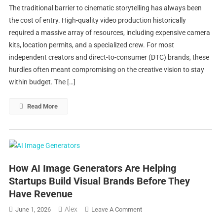
The traditional barrier to cinematic storytelling has always been
AI
the cost of entry. High-quality video production historically
Video
required a massive array of resources, including expensive camera
Generators
kits, location permits, and a specialized crew. For most
Are
Making
independent creators and direct-to-consumer (DTC) brands, these
It
hurdles often meant compromising on the creative vision to stay
Possible
within budget. The […]
To
Tell
Read More
Better
Stories
With
Less
How AI Image Generators Are Helping
Startups Build Visual Brands Before They
Have Revenue
Alex
On
June 1, 2026
Leave A Comment
How