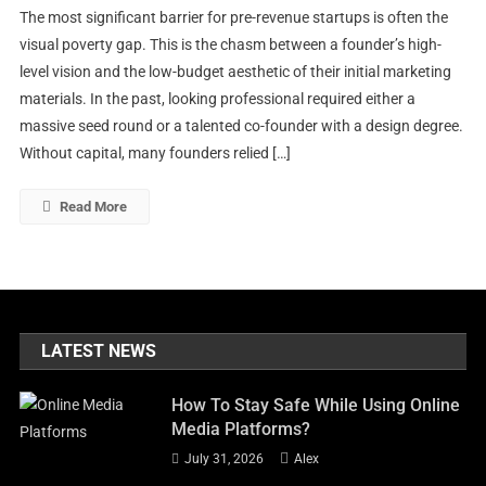
The most significant barrier for pre-revenue startups is often the
AI
visual poverty gap. This is the chasm between a founder’s high-
Image
level vision and the low-budget aesthetic of their initial marketing
Generators
materials. In the past, looking professional required either a
Are
Helping
massive seed round or a talented co-founder with a design degree.
Startups
Without capital, many founders relied […]
Build
Visual
Read More
Brands
Before
They
Have
Revenue
LATEST NEWS
How To Stay Safe While Using Online
Media Platforms?
July 31, 2026
Alex