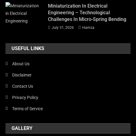
Miniaturization In Electrical
Engineering – Technological
Challenges In Micro-Spring Bending
July 31, 2026
Hamza
USEFUL LINKS
About Us
Disclaimer
Contact Us
Privacy Policy
Terms of Service
GALLERY